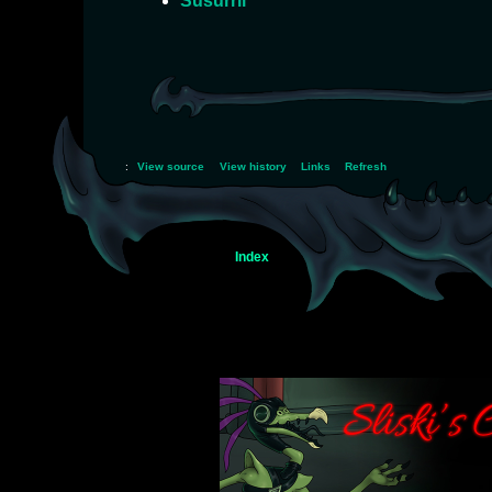
Susurril
:
View source
View history
Links
Refresh
Index