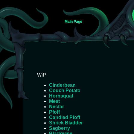
Main Page
Jump
Jump
WiP
to
to
Cinderbean
navigation
search
Couch Potato
Hornsquat
Meat
Nectar
Pfoff
Candied Pfoff
Shriek Bladder
Sagberry
Blackwine