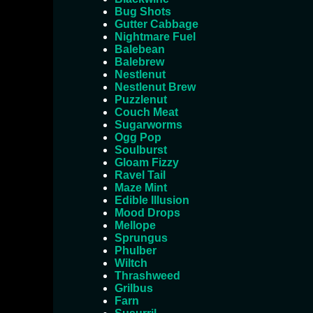
Bug Shots
Gutter Cabbage
Nightmare Fuel
Balebean
Balebrew
Nestlenut
Nestlenut Brew
Puzzlenut
Couch Meat
Sugarworms
Ogg Pop
Soulburst
Gloam Fizzy
Ravel Tail
Maze Mint
Edible Illusion
Mood Drops
Mellope
Sprungus
Phulber
Wiltch
Thrashweed
Grilbus
Farn