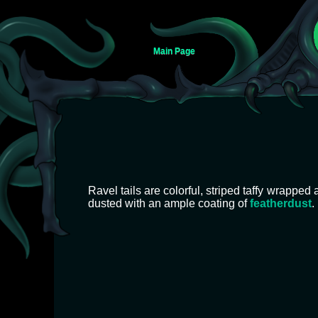
Main Page
Jump
Jump
to
to
Ravel tails are colorful, striped taffy wrapped 
navigation
search
dusted with an ample coating of
featherdust
.