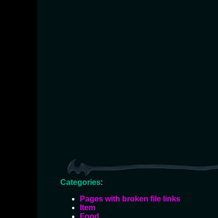
Categories
:
Pages with broken file links
Item
Food