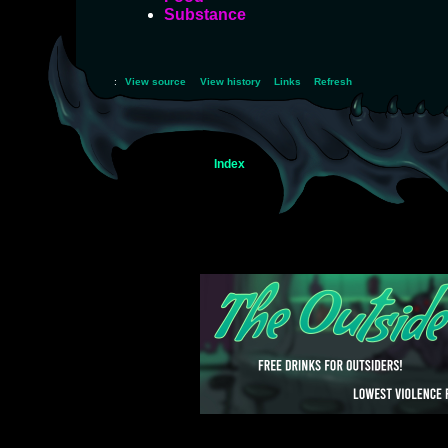
Substance
:
View source
View history
Links
Refresh
Index