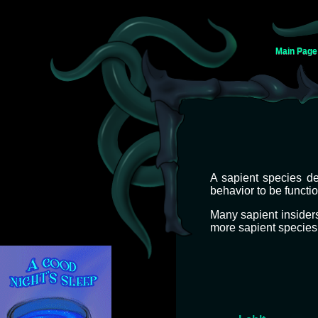
Main Page
Jump
Jump
A sapient species de
to
to
behavior to be function
navigation
search
Many sapient insider
more sapient species 