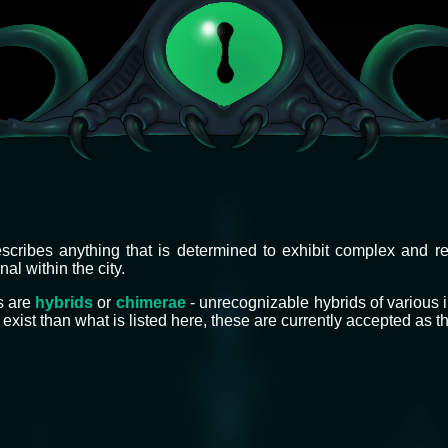
scribes anything that is determined to exhibit complex and r
al within the city.
s are
hybrids
or
chimerae
- unrecognizable hybrids of various 
exist than what is listed here, these are currently accepted as