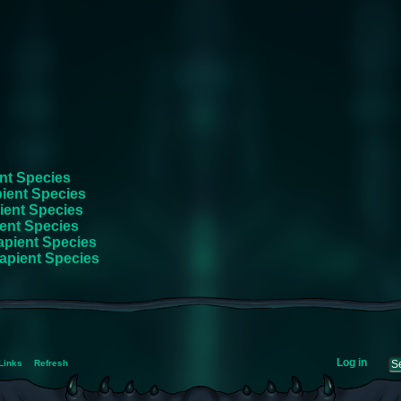
nt Species
ient Species
ient Species
ent Species
apient Species
apient Species
Log in
Links
Refresh