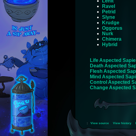
Lehlt
Ravel
Petrid
Slyne
Krudge
Oggorus
Nurk
Chimera
Hybrid
Life Aspected Sapie
Death Aspected Sap
Flesh Aspected Sap
Mind Aspected Sapi
Control Aspected S
Change Aspected S
:
View source
View history