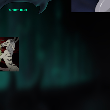
Random page