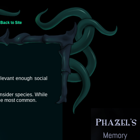
Back to Site
elevant enough social
insider species. While
 the most common.