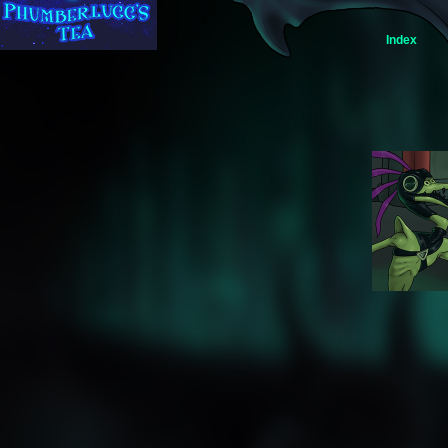
Index