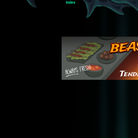
Index