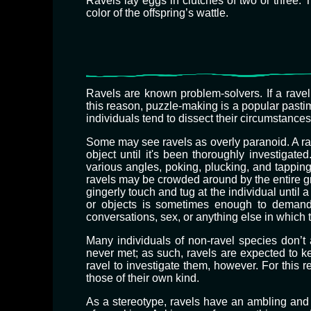
Ravels lay eggs in clutches of two or three. 
color of the offspring’s wattle.
Ravels are known problem-solvers. If a ravel 
this reason, puzzle-making is a popular pastim
individuals tend to dissect their circumstance
​Some may see ravels as overly paranoid. A r
object until it's been thoroughly investigated
various angles, poking, plucking, and tappin
ravels may be crowded around by the entire gr
gingerly touch and tug at the individual until
or objects is sometimes enough to demand a 
conversations, sex, or anything else in whic
Many individuals of non-ravel species don’t
never met; as such, ravels are expected to ke
ravel to investigate them, however. For this
those of their own kind.
As a stereotype, ravels have an ambling and