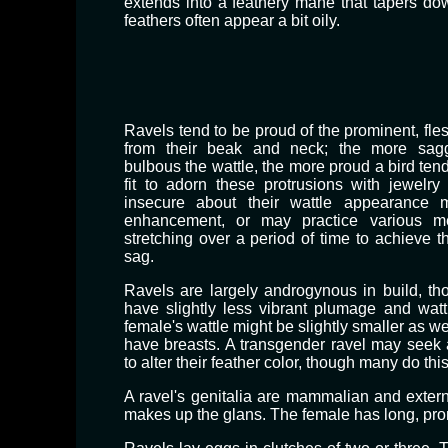
extends into a feathery mane that tapers do
feathers often appear a bit oily.
Ravels tend to be proud of the prominent, fle
from their beak and neck; the more sagg
bulbous the wattle, the more proud a bird ten
fit to adorn these protrusions with jewelry
insecure about their wattle appearance
enhancement, or may practice various me
stretching over a period of time to achieve t
sag.
Ravels are largely androgynous in build, t
have slightly less vibrant plumage and watt
female's wattle might be slightly smaller as w
have breasts. A transgender ravel may seek 
to alter their feather color, though many do this
​A ravel's genitalia are mammalian and externa
makes up the glans. The female has long, promi