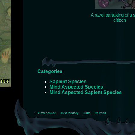
A ravel partaking of a
citizen
Categories
:
Sapient Species
Mind Aspected Species
Mind Aspected Sapient Species
:
View source
View history
Links
Refresh