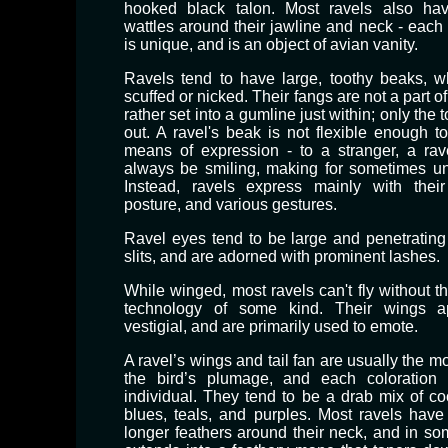
hooked black talon. Most ravels also have
wattles around their jawline and neck - each 
is unique, and is an object of avian vanity.
Ravels tend to have large, toothy beaks, w
scuffed or nicked. Their fangs are not a part of
rather set into a gumline just within; only the t
out. ​A ravel's beak is not flexible enough t
means of expression - to a stranger, a ra
always be smiling, making for sometimes un
Instead, ravels express mainly with thei
posture, and various gestures.
Ravel eyes tend to be large and penetrating w
slits, and are adorned with prominent lashes.
​While winged, most ravels can't fly without th
technology of some kind. Their wings 
vestigial, and are primarily used to emote.
A ravel’s wings and tail fan are usually the mos
the bird’s plumage, and each coloration 
individual. They tend to be a drab mix of co
blues, teals, and purples. Most ravels have 
longer feathers around their neck, and in som