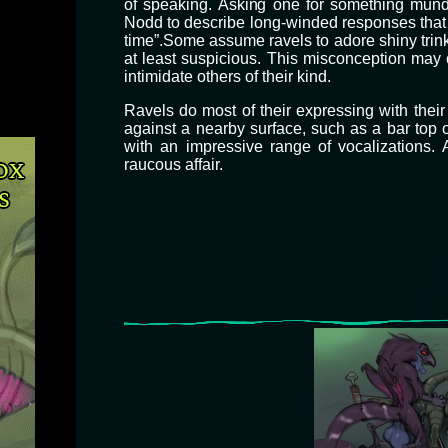
of speaking. Asking one for something mundan
Nodd to describe long-winded responses that d
time”. ​ Some assume ravels to adore shiny trink
at least suspicious. This misconception may 
intimidate others of their kind.
​Ravels do most of their expressing with their
against a nearby surface, such as a bar top 
with an impressive range of vocalizations.
raucous affair.