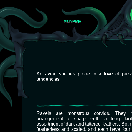
Main Page
Jump
Jump
An avian species prone to a love of puzz
to
to
tendencies.
navigation
search
Ravels are monstrous corvids. They 
arrangement of sharp teeth, a long, kin
assortment of dark and tattered feathers. Bot
featherless and scaled, and each have four 