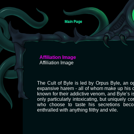
Main Page
Jump
Jump
Affiliation Image
to
to
Affiliation Image
navigation
search
The Cult of Byle is led by Orpus Byle, an o
expansive harem - all of whom make up his c
known for their addictive venom, and Byle’s is
only particularly intoxicating, but uniquely c
who choose to taste his secretions beco
enthralled with anything filthy and vile.