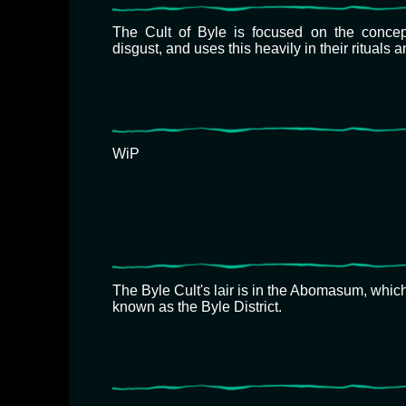
The Cult of Byle is focused on the concept
disgust, and uses this heavily in their rituals 
WiP
The Byle Cult's lair is in the Abomasum, which
known as the Byle District.