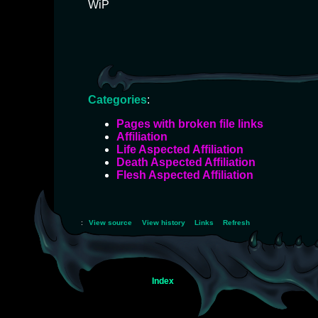
WiP
Categories
:
Pages with broken file links
Affiliation
Life Aspected Affiliation
Death Aspected Affiliation
Flesh Aspected Affiliation
:
View source
View history
Links
Refresh
Index