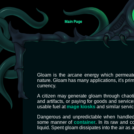
Main Page
Jump
Jump
Gloam is the arcane energy which permeates 
to
to
nature. Gloam has many applications, it's pri
navigation
search
currency.
A citizen may generate gloam through chaoti
and artifacts, or paying for goods and service
usable fuel at
mage kiosks
and similar servic
Dangerous and unpredictable when handled o
some manner of
container
. In its raw and c
liquid. Spent gloam dissipates into the air as 