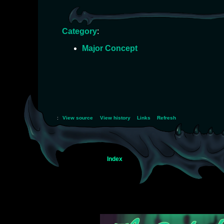
Category
:
Major Concept
:
View source
View history
Links
Refresh
Index