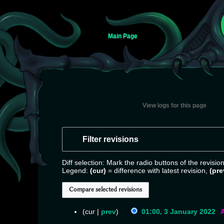
Main Page
View logs for this page
Jump
Jump
to
to
Filter revisions
navigation
search
Diff selection: Mark the radio buttons of the revisi
Legend:
(cur)
= difference with latest revision,
(pre
cur
prev
01:00, 3 January 2022
‎
N