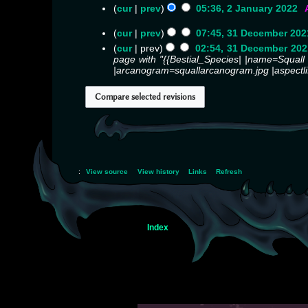
o
cur
prev
05:36, 2 January 2022
‎
e
N
d
o
cur
prev
07:45, 31 December 202
i
e
N
cur
prev
02:54, 31 December 202
t
d
o
page with "{{Bestial_Species| |name=Squall |r
s
i
e
|arcanogram=squallarcanogram.jpg |aspectli
u
t
d
m
s
i
m
u
t
a
m
s
r
m
u
y
a
m
r
m
y
a
r
:
View source
View history
Links
Refresh
y
Index