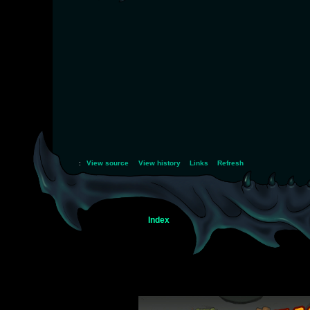
:
View source
View history
Links
Refresh
Index