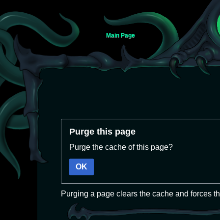
Main Page
Jump
Jump
Purge this page
to
to
navigation
search
Purge the cache of this page?
OK
Purging a page clears the cache and forces th