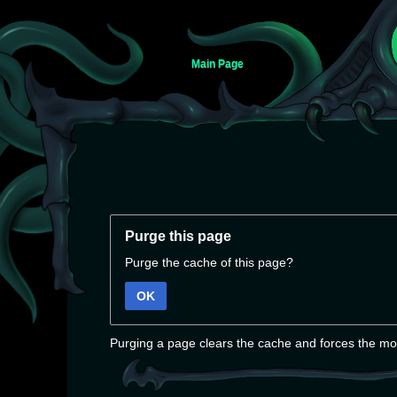
Main Page
Jump
Jump
to
to
Purge this page
navigation
search
Purge the cache of this page?
OK
Purging a page clears the cache and forces the mos