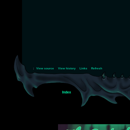
:
View source
View history
Links
Refresh
Index